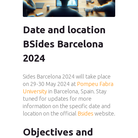
Date and location
BSides Barcelona
2024
Sides Barcelona 2024 will take place
on 29-30 May 2024 at
Pompeu Fabra
University
in Barcelona, Spain. Stay
tuned for updates for more
information on the specific date and
location on the official
Bsides
website.
Objectives and