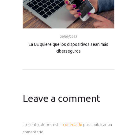
20/09/2022
La UE quiere que los dispositivos sean más
ciberseguros
Leave a comment
Lo siento, debes estar
conectado
para publicar un
comentario.