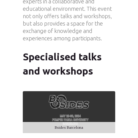
experts in a collaborative and
educational environment. This event
not only offers talks and workshops,
but also provides a space for the
exchange of knowledge and
experiences among participants.
Specialised talks
and workshops
Bsides Barcelona