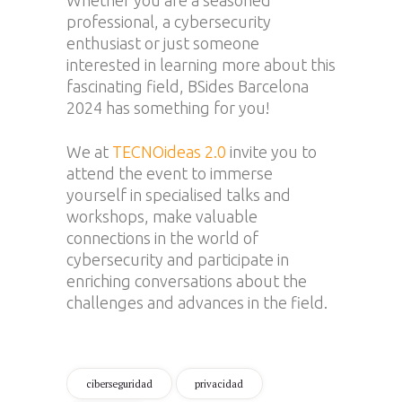
professional, a cybersecurity
enthusiast or just someone
interested in learning more about this
fascinating field, BSides Barcelona
2024 has something for you!
We at
TECNOideas 2.0
invite you to
attend the event to immerse
yourself in specialised talks and
workshops, make valuable
connections in the world of
cybersecurity and participate in
enriching conversations about the
challenges and advances in the field.
ciberseguridad
privacidad