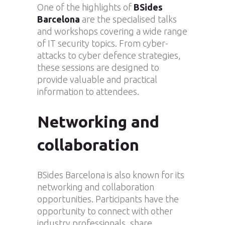
One of the highlights of
BSides
Barcelona
are the specialised talks
and workshops covering a wide range
of IT security topics. From cyber-
attacks to cyber defence strategies,
these sessions are designed to
provide valuable and practical
information to attendees.
Networking and
collaboration
BSides Barcelona is also known for its
networking and collaboration
opportunities. Participants have the
opportunity to connect with other
industry professionals, share