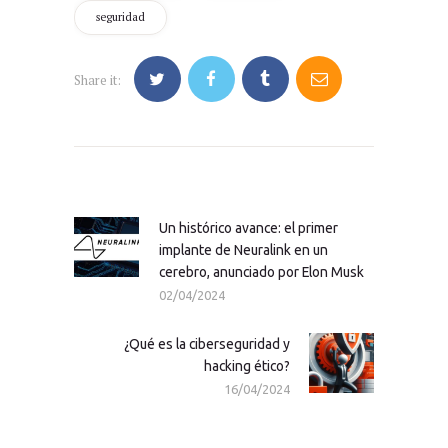
seguridad
Share it:
Navegación
de
entradas
Un histórico avance: el primer
Previous
implante de Neuralink en un
post:
cerebro, anunciado por Elon Musk
02/04/2024
¿Qué es la ciberseguridad y
Next
hacking ético?
post:
16/04/2024