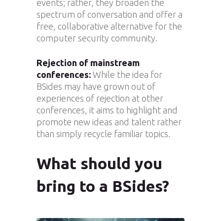
events; rather, they broaden the
spectrum of conversation and offer a
free, collaborative alternative for the
computer security community.
Rejection of mainstream
conferences:
While the idea for
BSides may have grown out of
experiences of rejection at other
conferences, it aims to highlight and
promote new ideas and talent rather
than simply recycle familiar topics.
What should you
bring to a BSides?