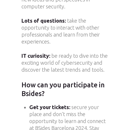
computer security.
Lots of questions:
take the
opportunity to interact with other
professionals and learn from their
experiences.
IT curiosity:
be ready to dive into the
exciting world of cybersecurity and
discover the latest trends and tools.
How can you participate in
Bsides?
Get your tickets:
secure your
place and don’t miss the
opportunity to learn and connect
at BSides Barcelona 2024. Stay