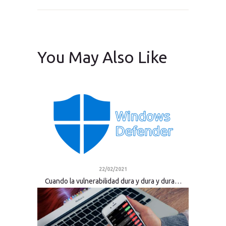
You May Also Like
22/02/2021
Cuando la vulnerabilidad dura y dura y dura…