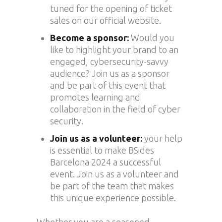
tuned for the opening of ticket
sales on our official website.
Become a sponsor:
Would you
like to highlight your brand to an
engaged, cybersecurity-savvy
audience? Join us as a sponsor
and be part of this event that
promotes learning and
collaboration in the field of cyber
security.
Join us as a volunteer:
your help
is essential to make BSides
Barcelona 2024 a successful
event. Join us as a volunteer and
be part of the team that makes
this unique experience possible.
Whether you are a seasoned