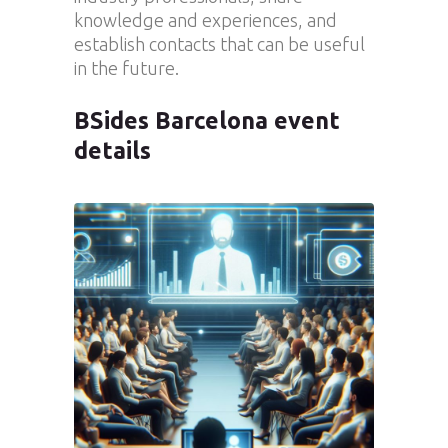
knowledge and experiences, and
establish contacts that can be useful
in the future.
BSides Barcelona event
details