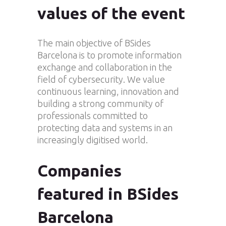
values of the event
The main objective of BSides
Barcelona is to promote information
exchange and collaboration in the
field of cybersecurity. We value
continuous learning, innovation and
building a strong community of
professionals committed to
protecting data and systems in an
increasingly digitised world.
Companies
featured in BSides
Barcelona