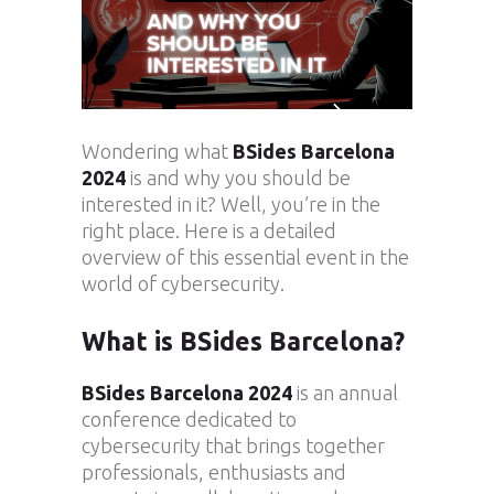
Wondering what
BSides Barcelona
2024
is and why you should be
interested in it? Well, you’re in the
right place. Here is a detailed
overview of this essential event in the
world of cybersecurity.
What is BSides Barcelona?
BSides Barcelona 2024
is an annual
conference dedicated to
cybersecurity that brings together
professionals, enthusiasts and