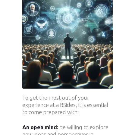
To get the most out of your
experience at a BSides, it is essential
to come prepared with:
An open mind:
be willing to explore
new ideas and perspectives in