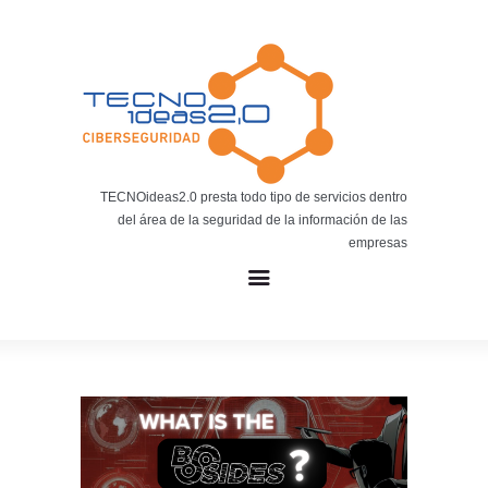
Noticias
BLOG TECNOIDEAS
Noticias tecnológicas.
TECNOideas2.0 presta todo tipo de servicios dentro
del área de la seguridad de la información de las
empresas