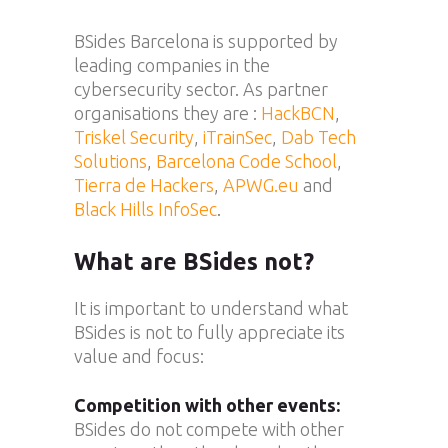
BSides Barcelona is supported by
leading companies in the
cybersecurity sector. As partner
organisations they are :
HackBCN
,
Triskel Security
,
iTrainSec
,
Dab Tech
Solutions
,
Barcelona Code School
,
Tierra de Hackers
,
APWG.eu
and
Black Hills InfoSec
.
What are BSides not?
It is important to understand what
BSides is not to fully appreciate its
value and focus:
Competition with other events:
BSides do not compete with other